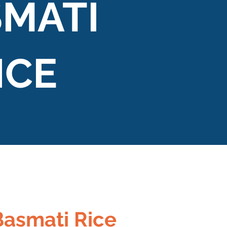
MATI
ICE
Basmati Rice