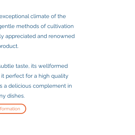
e exceptional climate of the
gentle methods of cultivation
lly appreciated and renowned
product.
 subtle taste, its wellformed
t perfect for a high quality
s a delicious complement in
y dishes.
nformation