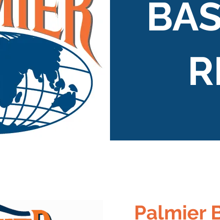
BAS
R
Palmier 