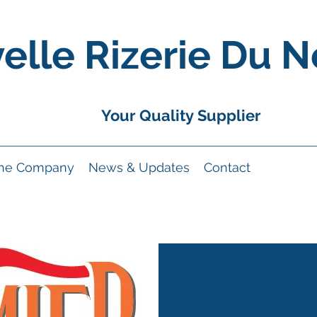
elle Rizerie Du N
Your Quality Supplier
the Company
News & Updates
Contact