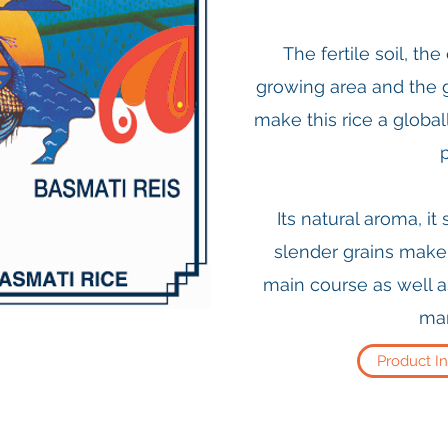
The fertile soil, th
growing area and the 
make this rice a globa
Its natural aroma, it
slender grains make i
main course as well a
man
Product I