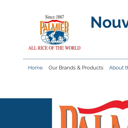
Nouv
Home
Our Brands & Products
About 