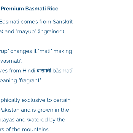
 Premium Basmati Rice
 Basmati comes from Sanskrit
) and "mayup" (ingrained).
p" changes it "mati" making
 "vasmati".
es from Hindi बासमती bāsmatī,
eaning "fragrant".
phically exclusive to certain
 Pakistan and is grown in the
malayas and watered by the
s of the mountains.​