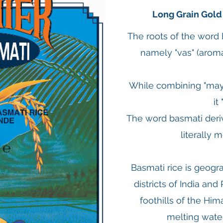
Long Grain Gold
The roots of the word
namely "vas" (aroma
While combining "mayu
it
The word basmati deriv
literally m
Basmati rice is geogra
districts of India and
foothills of the Hi
melting water