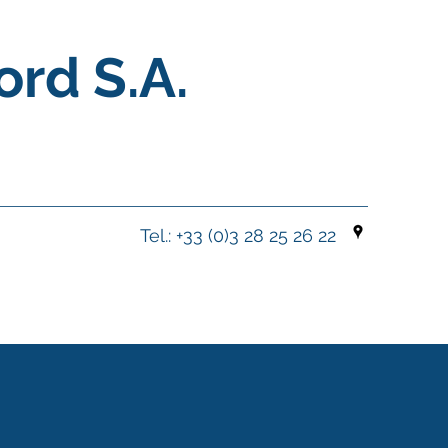
ord S.A.
Tel.: +33 (0)3 28 25 26 22