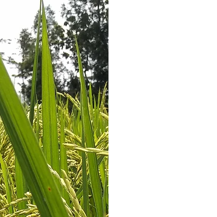
Nouvelle 
independent memb
which ri
The company i
experience of more 
trading and milli
some of their p
plantations 
Nouvelle Rizerie
processing plan
equipped with the 