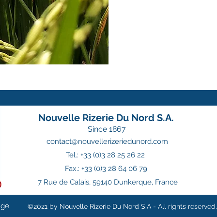
Nouvelle Rizerie Du Nord S.A.
Since 1867
contact@nouvellerizeriedunord.com
Tel.: +33 (0)3 28 25 26 22
Fax.: +33 (0)3 28 64 06 79
7 Rue de Calais, 59140 Dunkerque, France
nge
©2021 by Nouvelle Rizerie Du Nord S.A - All rights reserved.