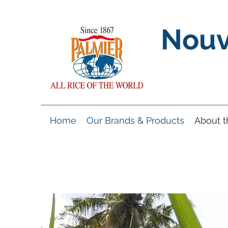
Nouv
Home
Our Brands & Products
About 