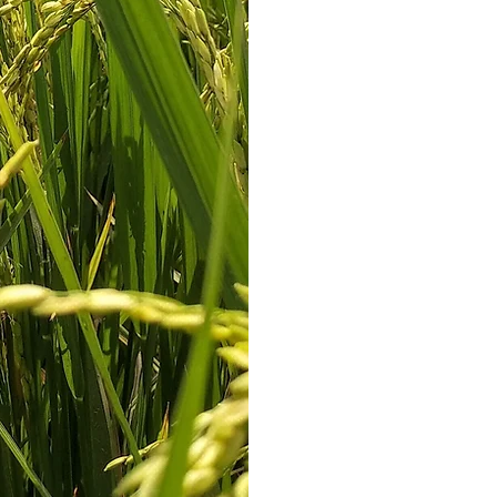
are able to offer
t
Due to the exten
the rice industry, 
on the wi
We’ve always bee
relationships with
they can count on
We're dedicated to
Let us kno