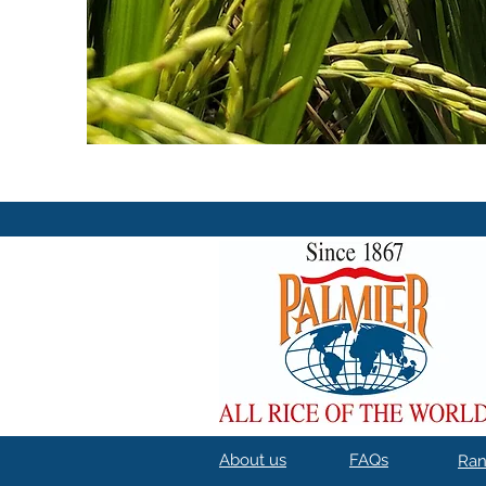
About us
FAQs
Ra