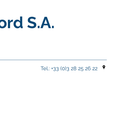
ord S.A.
Tel.: +33 (0)3 28 25 26 22
y With Expertise