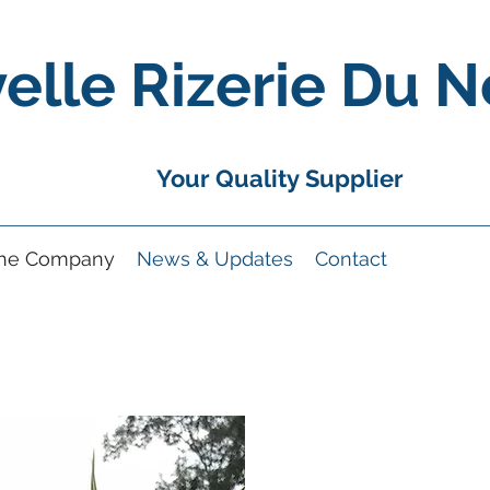
elle Rizerie Du N
Your Quality Supplier
the Company
News & Updates
Contact
A Compan