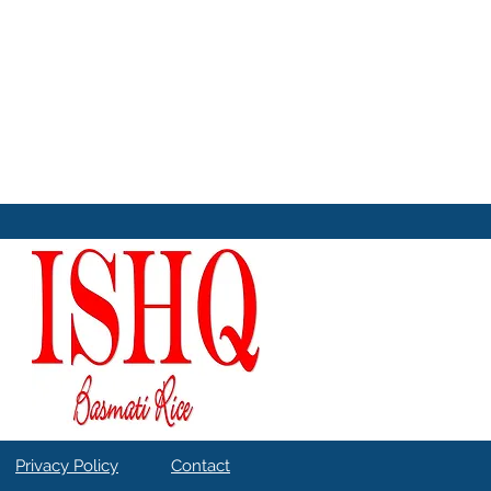
Privacy Policy
Contact