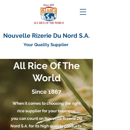
Nouvelle Rizerie Du Nord S.A.
Your Quality Supplier
All Rice Of The
World
Since 1867
When it comes to choosing the right
rice supplier for your business,
you can count on Nouvelle Rizerie Du
Nord S.A. for its high quality products.