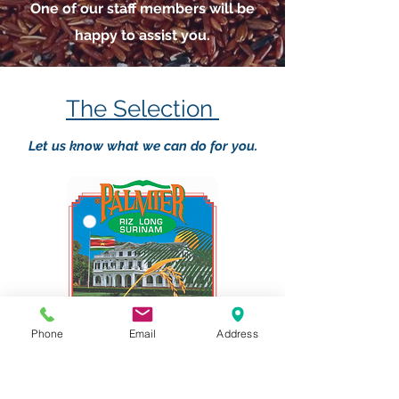
One of our staff members will be
happy to assist you.
The Selection
Let us know what we can do for you.
Phone
Email
Address