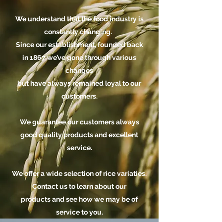
We understand that the food industry is
constantly changing.
Since our establishment, founded back
in 1867 we’ve gone through various
changes
but have always remained loyal to our
customers.
We guarantee our customers always
good quality products and excellent
service.
We offer a wide selection of rice variaties.
Contact us
to learn about our
products and see how we may be of
service to you.