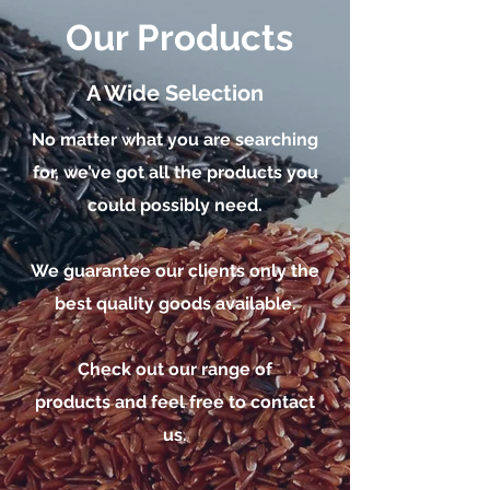
Our Products
A Wide Selection
No matter what you are searching
for, we’ve got all the products you
could possibly need.
We guarantee our clients only the
best quality goods available.
Check out our
range of
products
and feel free to
contact
us
.